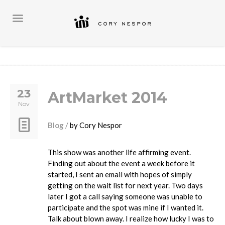
23
ArtMarket 2014
Nov
Blog
by
Cory Nespor
This show was another life affirming event.
Finding out about the event a week before it
started, I sent an email with hopes of simply
getting on the wait list for next year. Two days
later I got a call saying someone was unable to
participate and the spot was mine if I wanted it.
Talk about blown away. I realize how lucky I was to