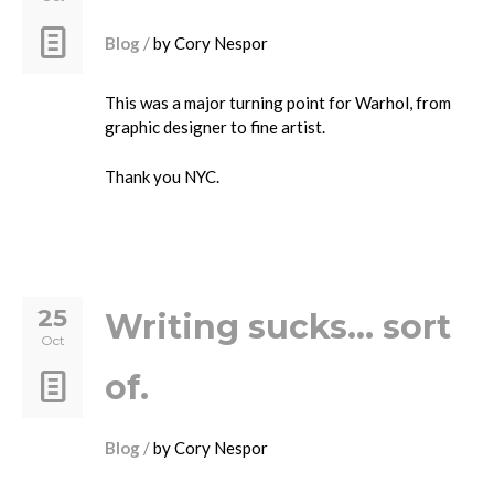
Blog
by
Cory Nespor
This was a major turning point for Warhol, from
graphic designer to fine artist.
Thank you NYC.
25
Writing sucks… sort
Oct
of.
Blog
by
Cory Nespor