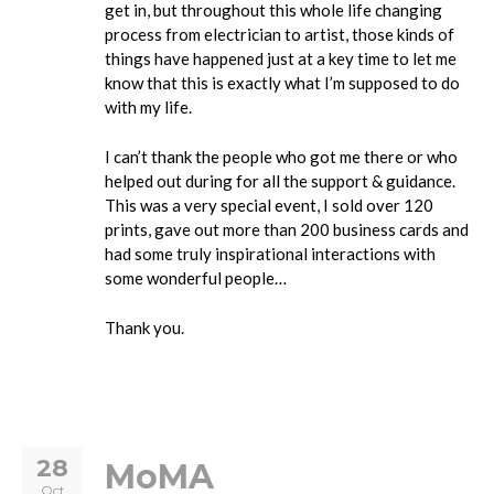
get in, but throughout this whole life changing
process from electrician to artist, those kinds of
things have happened just at a key time to let me
know that this is exactly what I’m supposed to do
with my life.
I can’t thank the people who got me there or who
helped out during for all the support & guidance.
This was a very special event, I sold over 120
prints, gave out more than 200 business cards and
had some truly inspirational interactions with
some wonderful people…
Thank you.
28
MoMA
Oct