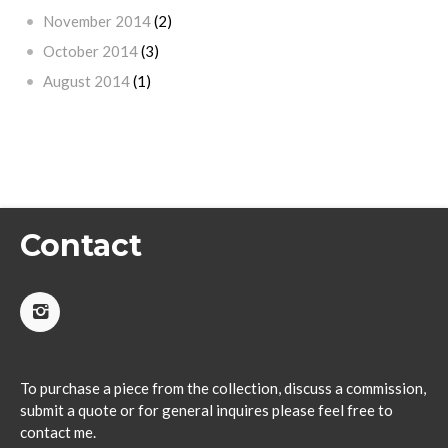
November 2014
(2)
October 2014
(3)
August 2014
(1)
Contact
To purchase a piece from the collection, discuss a commission,
submit a quote or for general inquires please feel free to
contact me.