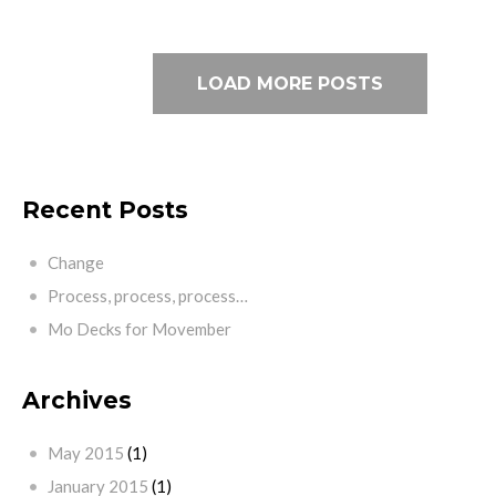
LOAD MORE POSTS
Recent Posts
Change
Process, process, process…
Mo Decks for Movember
Archives
May 2015
(1)
January 2015
(1)