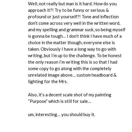
Well, not really but man is it hard. How do you
approach it?! Try to be funny or serious &
profound or just yourself?! Tone and inflection
don’t come across very well in the written word,
and my spelling and grammar suck, so being myself
is gonna be tough… I don’t think I have much of a
choice in the matter though, everyone else is
taken. Obviously I have a long way to go with
writing, but I’m up to the challenge. To be honest
the only reason I’m writing this is so that I had
some copy to go along with the completely
unrelated image above… custom headboard &
lighting for the Mrs.
Also, it’s a decent scale shot of my painting
“Purpose” which is still for sale…
um, interesting… you should buy it.