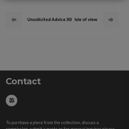
Unsolicited Advice XII
Isle of view
Contact
To purchase a piece from the collection, discuss a
commission, submit a quote or for general inquires please